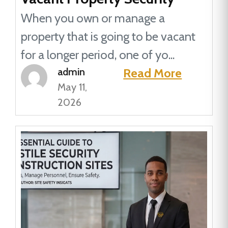
When you own or manage a
property that is going to be vacant
for a longer period, one of yo...
admin
Read More
May 11,
2026