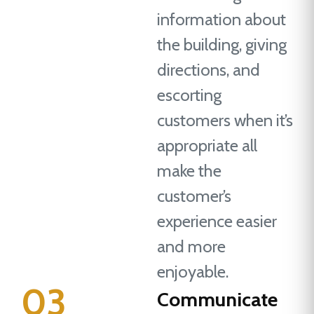
information about
the building, giving
directions, and
escorting
customers when it’s
appropriate all
make the
customer’s
experience easier
and more
enjoyable.
03
Communicate