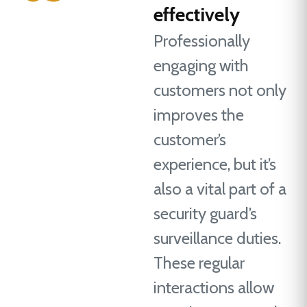
effectively
Professionally
engaging with
customers not only
improves the
customer’s
experience, but it’s
also a vital part of a
security guard’s
surveillance duties.
These regular
interactions allow