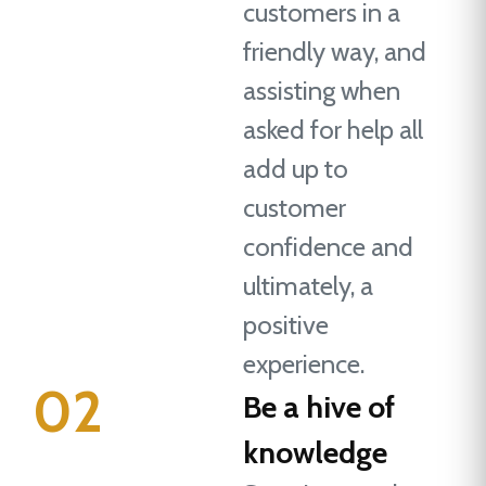
customers in a
friendly way, and
assisting when
asked for help all
add up to
customer
confidence and
ultimately, a
positive
experience.
02
Be a hive of
knowledge