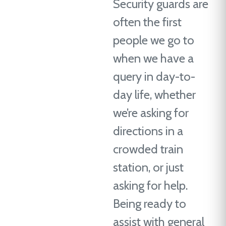
Security guards are
often the first
people we go to
when we have a
query in day-to-
day life, whether
we’re asking for
directions in a
crowded train
station, or just
asking for help.
Being ready to
assist with general