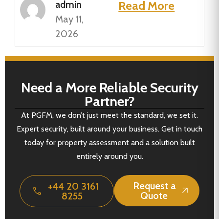
admin
Read More
May 11,
2026
Need a More Reliable Security
Partner?
At PGFM, we don’t just meet the standard, we set it.
Expert security, built around your business. Get in touch
today for property assessment and a solution built
entirely around you.
Request a
+44 20 3161
Quote
8255