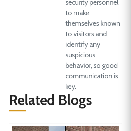
security personnel
to make
themselves known
to visitors and
identify any
suspicious
behavior, so good
communication is
key.
Related Blogs