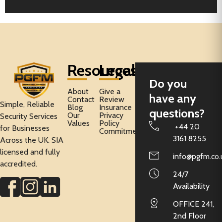
Resources
Legal
Do you
About
Give a
have any
Contact
Review
Simple, Reliable
Blog
Insurance
questions?
Our
Privacy
Security Services
Values
Policy
+44 20
for Businesses
Commitment
3161 8255
Across the UK. SIA
licensed and fully
info@pgfm.co.
accredited.
24/7
Availability
OFFICE 241,
2nd Floor