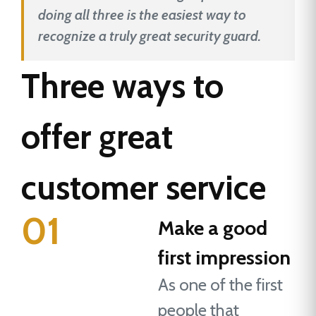
doing all three is the easiest way to
recognize a truly great security guard.
Three ways to
offer great
customer service
01
Make a good
first impression
As one of the first
people that