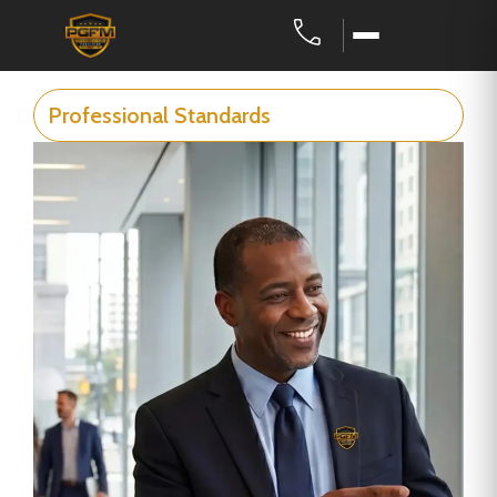
Professional Standards