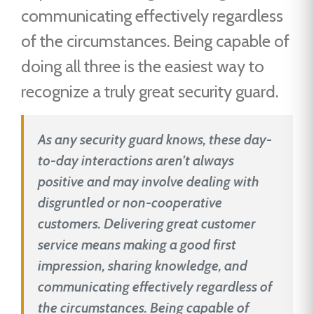
communicating effectively regardless
of the circumstances. Being capable of
doing all three is the easiest way to
recognize a truly great security guard.
As any security guard knows, these day-
to-day interactions aren’t always
positive and may involve dealing with
disgruntled or non-cooperative
customers. Delivering great customer
service means making a good first
impression, sharing knowledge, and
communicating effectively regardless of
the circumstances. Being capable of