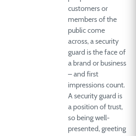
customers or
members of the
public come
across, a security
guard is the face of
a brand or business
– and first
impressions count.
A security guard is
a position of trust,
so being well-
presented, greeting