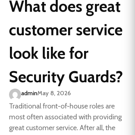
What does great
customer service
look like for
Security Guards?
admin
May 8, 2026
Traditional front-of-house roles are
most often associated with providing
great customer service. After all, the