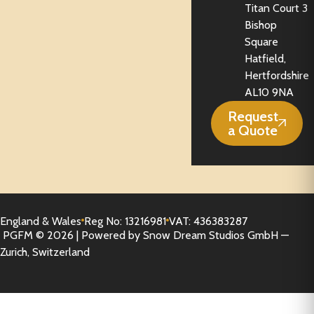
Titan Court 3
Bishop
Square
Hatfield,
Hertfordshire
AL10 9NA
Request
a Quote
England & Wales
Reg No: 13216981
VAT: 436383287
PGFM © 2026 | Powered by Snow Dream Studios GmbH —
Zurich, Switzerland