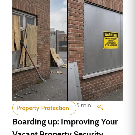
5 min
Property Protection
Boarding up: Improving Your
Vacant Property Security