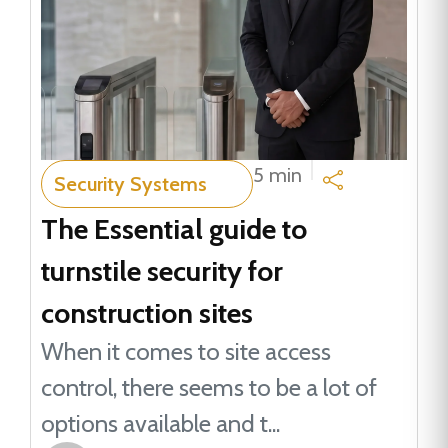
5 min
Security Systems
The Essential guide to
turnstile security for
construction sites
When it comes to site access
control, there seems to be a lot of
options available and t...