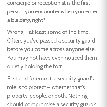
concierge or receptionist is the first
person you encounter when you enter
a building, right?
Wrong – at least some of the time.
Often, you’ve passed a security guard
before you come across anyone else.
You may not have even noticed them
quietly holding the fort.
First and foremost, a security guard’s
role is to protect – whether that’s
property, people, or both. Nothing
should compromise a security guard’s