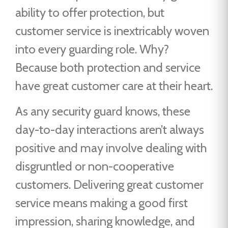
ability to offer protection, but
customer service is inextricably woven
into every guarding role. Why?
Because both protection and service
have great customer care at their heart.
As any security guard knows, these
day-to-day interactions aren’t always
positive and may involve dealing with
disgruntled or non-cooperative
customers. Delivering great customer
service means making a good first
impression, sharing knowledge, and