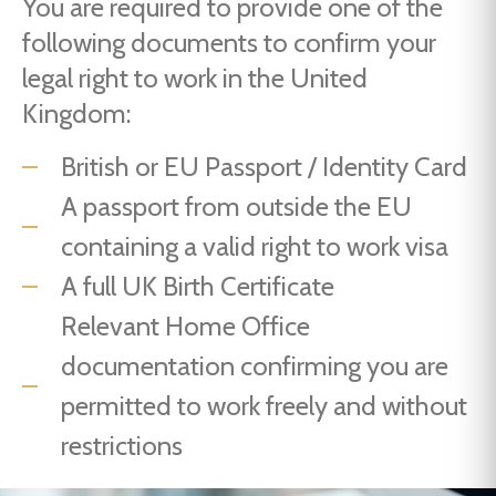
You are required to provide one of the
following documents to confirm your
legal right to work in the United
Kingdom:
British or EU Passport / Identity Card
A passport from outside the EU
containing a valid right to work visa
A full UK Birth Certificate
Relevant Home Office
documentation confirming you are
permitted to work freely and without
restrictions