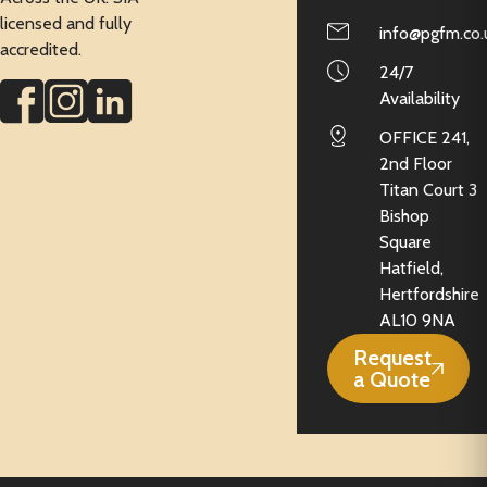
licensed and fully
info@pgfm.co.
accredited.
24/7
Availability
OFFICE 241,
2nd Floor
Titan Court 3
Bishop
Square
Hatfield,
Hertfordshire
AL10 9NA
Request
a Quote