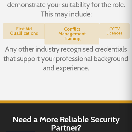
demonstrate your suitability for the role.
This may include:
First Aid
Conflict
CCTV
Licences
Qualifications
Management
Training
Any other industry recognised credentials
that support your professional background
and experience.
Need a More Reliable Security
Partner?