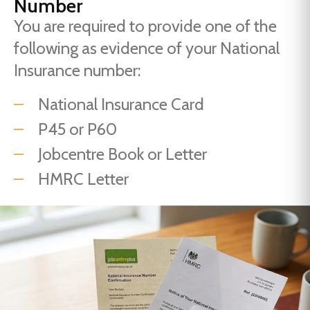
Number
You are required to provide one of the
following as evidence of your National
Insurance number:
National Insurance Card
P45 or P60
Jobcentre Book or Letter
HMRC Letter