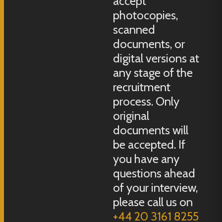
accept
photocopies,
scanned
documents, or
digital versions at
any stage of the
recruitment
process. Only
original
documents will
be accepted. If
you have any
questions ahead
of your interview,
please call us on
+44 20 3161 8255