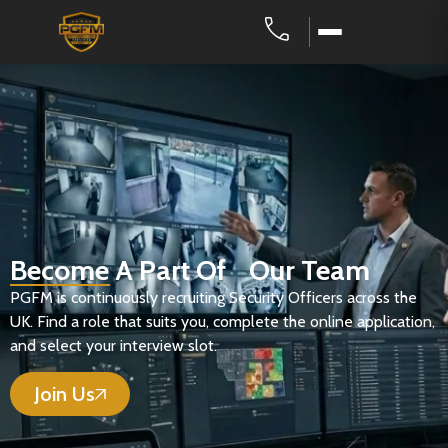
Become A Part Of Our Team
PGFM is continuously recruiting Security Officers across the
UK. Find a role that suits you, complete the online application,
and select your interview slot.
Join Us