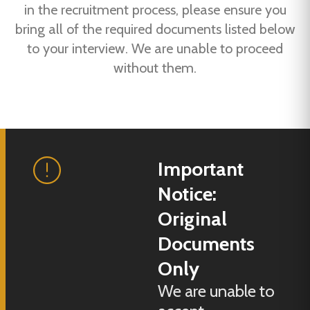
in the recruitment process, please ensure you
bring all of the required documents listed below
to your interview. We are unable to proceed
without them.
Important
Notice:
Original
Documents
Only
We are unable to