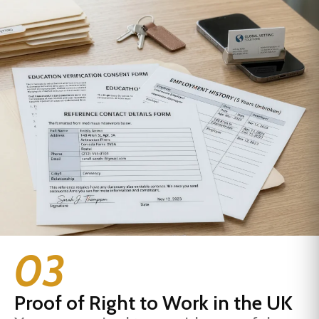
03
Proof of Right to Work in the UK