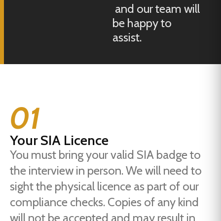
and our team will
be happy to
assist.
01
Your SIA Licence
You must bring your valid SIA badge to
the interview in person. We will need to
sight the physical licence as part of our
compliance checks. Copies of any kind
will not be accepted and may result in