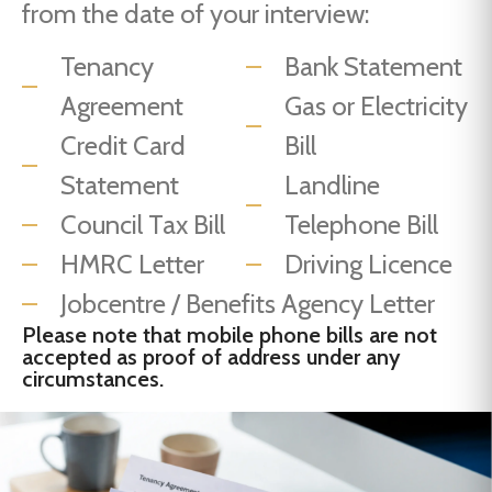
from the date of your interview:
Tenancy
Bank Statement
Agreement
Gas or Electricity
Credit Card
Bill
Statement
Landline
Council Tax Bill
Telephone Bill
HMRC Letter
Driving Licence
Jobcentre / Benefits Agency Letter
Please note that mobile phone bills are not
accepted as proof of address under any
circumstances.