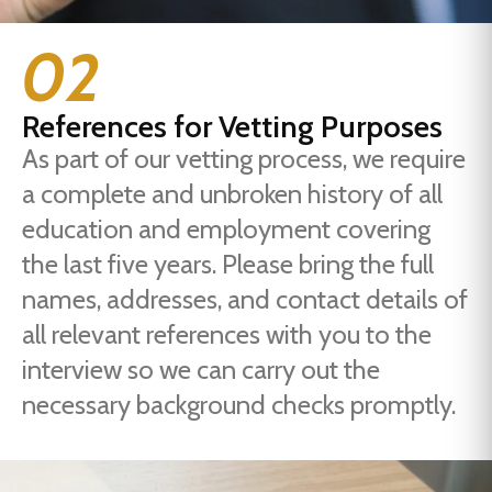
02
References for Vetting Purposes
As part of our vetting process, we require
a complete and unbroken history of all
education and employment covering
the last five years. Please bring the full
names, addresses, and contact details of
all relevant references with you to the
interview so we can carry out the
necessary background checks promptly.