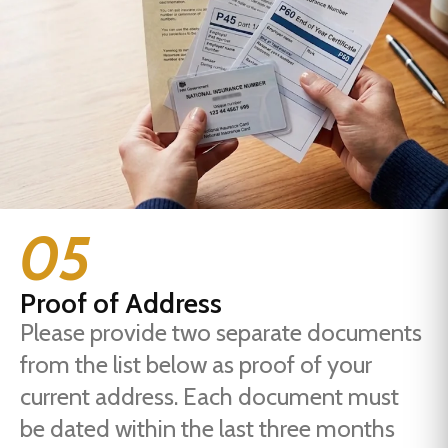
05
Proof of Address
Please provide two separate documents
from the list below as proof of your
current address. Each document must
be dated within the last three months