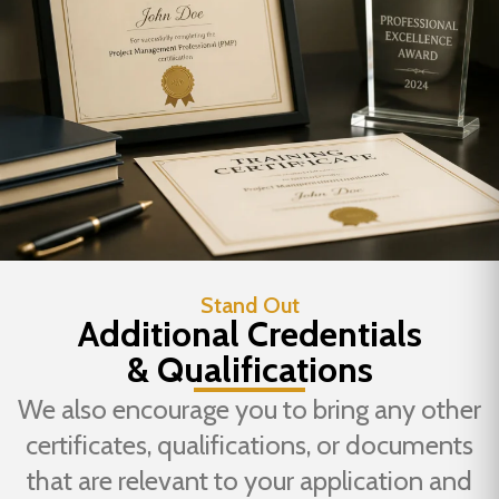
Stand Out
Additional Credentials
& Qualifications
We also encourage you to bring any other
certificates, qualifications, or documents
that are relevant to your application and