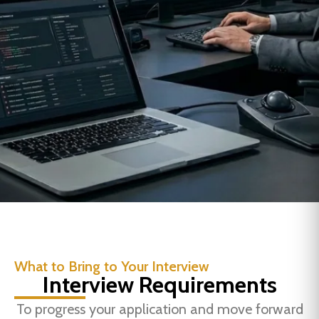
What to Bring to Your Interview
Interview Requirements
To progress your application and move forward