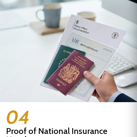
04
Proof of National Insurance