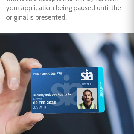
your application being paused until the
original is presented.