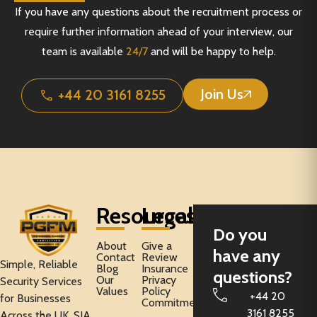
If you have any questions about the recruitment process or
require further information ahead of your interview, our
team is available
24/7
and will be happy to help.
Join Us
+44 20 3161 8255
Resources
Legal
Do you
About
Give a
have any
Contact
Review
Simple, Reliable
Blog
Insurance
questions?
Our
Privacy
Security Services
Values
Policy
+44 20
for Businesses
Commitment
3161 8255
Across the UK. SIA