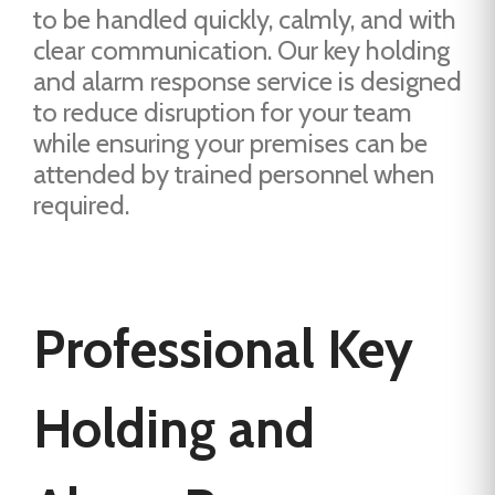
to be handled quickly, calmly, and with
clear communication. Our key holding
and alarm response service is designed
to reduce disruption for your team
while ensuring your premises can be
attended by trained personnel when
required.
Professional Key
Holding and