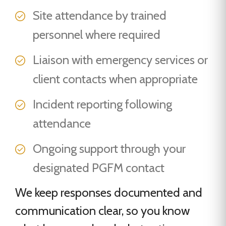
Site attendance by trained
personnel where required
Liaison with emergency services or
client contacts when appropriate
Incident reporting following
attendance
Ongoing support through your
designated PGFM contact
We keep responses documented and
communication clear, so you know