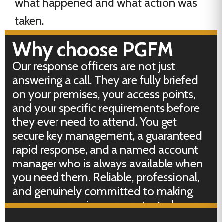
what happened and what action was
taken.
Why choose PGFM
Our response officers are not just
answering a call. They are fully briefed
on your premises, your access points,
and your specific requirements before
they ever need to attend. You get
secure key management, a guaranteed
rapid response, and a named account
manager who is always available when
you need them. Reliable, professional,
and genuinely committed to making
sure your premises are protected every
hour of every day.