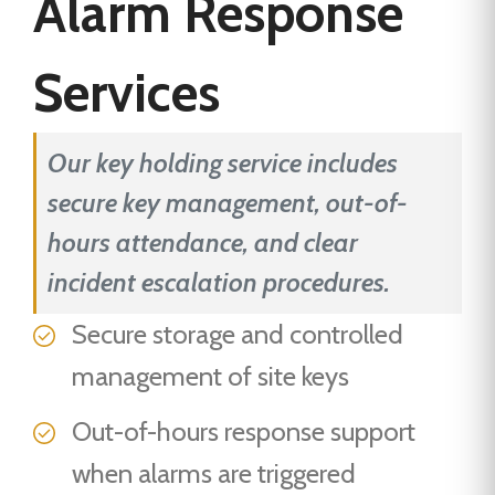
Alarm Response
Services
Our key holding service includes
secure key management, out-of-
hours attendance, and clear
incident escalation procedures.
Secure storage and controlled
management of site keys
Out-of-hours response support
when alarms are triggered