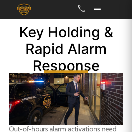
Key Holding &
Rapid Alarm
Response
Out-of-hours alarm activations need