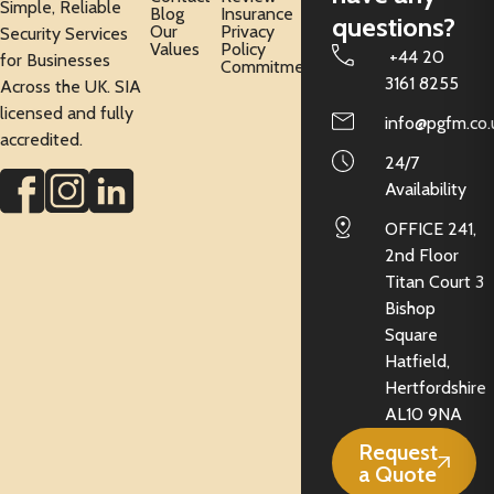
Simple, Reliable
Blog
Insurance
questions?
Our
Privacy
Security Services
Values
Policy
+44 20
for Businesses
Commitment
3161 8255
Across the UK. SIA
licensed and fully
info@pgfm.co.
accredited.
24/7
Availability
OFFICE 241,
2nd Floor
Titan Court 3
Bishop
Square
Hatfield,
Hertfordshire
AL10 9NA
Request
a Quote