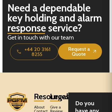
Need a dependable
key holding and alarm
response service?
Get in touch with our team
Request a
+44 20 3161
Quote
8255
Resources
Legal
Do you
About
Give a
have any
Contact
Review