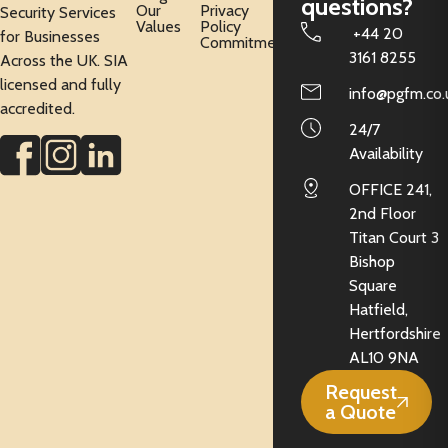
questions?
Our
Privacy
Security Services
Values
Policy
+44 20
for Businesses
Commitment
3161 8255
Across the UK. SIA
licensed and fully
info@pgfm.co.
accredited.
24/7
Availability
OFFICE 241,
2nd Floor
Titan Court 3
Bishop
Square
Hatfield,
Hertfordshire
AL10 9NA
Request
a Quote