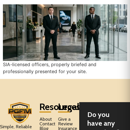
SIA-licensed officers, properly briefed and
professionally presented for your site.
Resources
Legal
Do you
About
Give a
have any
Contact
Review
Simple, Reliable
Blog
Insurance