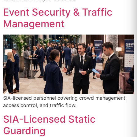
Event Security & Traffic
Management
SIA-licensed personnel covering crowd management,
access control, and traffic flow.
SIA-Licensed Static
Guarding