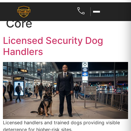
Service Category:
Core
Licensed Security Dog
Handlers
Licensed handlers and trained dogs providing visible
deterrence for higher-risk sites.