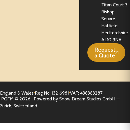
Titan Court 3
Bishop
Square
Hatfield,
Hertfordshire
AL10 9NA
Request
a Quote
England & Wales
Reg No: 13216981
VAT: 436383287
PGFM © 2026 | Powered by Snow Dream Studios GmbH —
Zurich, Switzerland