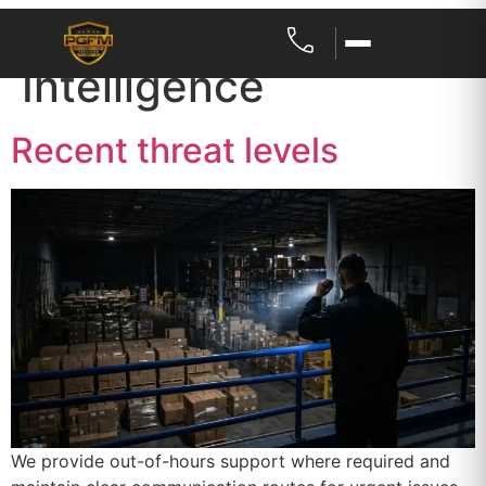
Category:
Threat
Intelligence
Recent threat levels
We provide out-of-hours support where required and