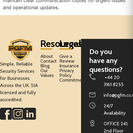
maintain clear communication routes for urgent issues
and operational updates.
Resources
Legal
Do you
About
Give a
have any
Contact
Review
Simple, Reliable
Blog
Insurance
questions?
Our
Privacy
Security Services
Values
Policy
+44 20
for Businesses
Commitment
3161 8255
Across the UK. SIA
licensed and fully
info@pgfm.co.
accredited.
24/7
Availability
OFFICE 241,
2nd Floor