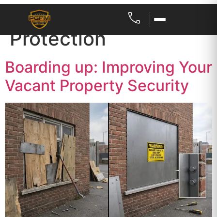
Category:
Property
Protection
Boarding up: Improving Your
Vacant Property Security