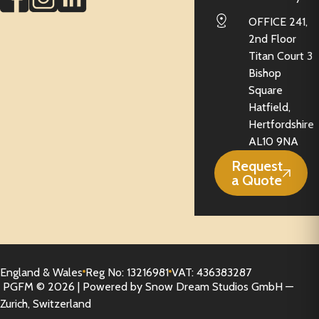
OFFICE 241,
2nd Floor
Titan Court 3
Bishop
Square
Hatfield,
Hertfordshire
AL10 9NA
Request
a Quote
England & Wales
Reg No: 13216981
VAT: 436383287
PGFM © 2026 | Powered by Snow Dream Studios GmbH —
Zurich, Switzerland