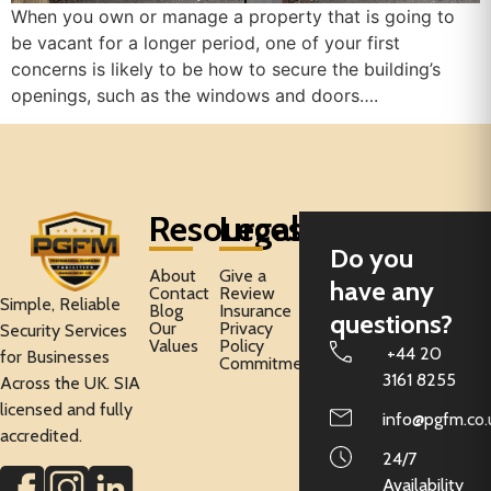
When you own or manage a property that is going to
be vacant for a longer period, one of your first
concerns is likely to be how to secure the building’s
openings, such as the windows and doors….
Resources
Legal
Do you
About
Give a
have any
Contact
Review
Simple, Reliable
Blog
Insurance
questions?
Our
Privacy
Security Services
Values
Policy
+44 20
for Businesses
Commitment
3161 8255
Across the UK. SIA
licensed and fully
info@pgfm.co.
accredited.
24/7
Availability